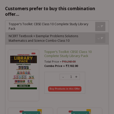
Customers prefer to buy this combination
offer...
Topper’s Toolkit: CBSE Class 10 Complete Study Library
Pack
NCERT Textbook + Exemplar Problems Solutions
Mathematics and Science Combo-Class 10
Topper’s Toolkit: CBSE Class 10
Complete Study Library Pack
Total Price =
₹
10,260.00
Combo Price =
₹
7,182.00
-
+
Buy Products in this Offer