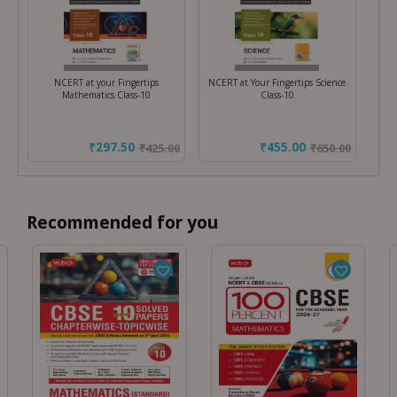
NCERT at your Fingertips
NCERT at Your Fingertips Science
Mathematics Class-10
Class-10
₹297.50
₹455.00
₹
425.00
₹
650.00
Recommended for you