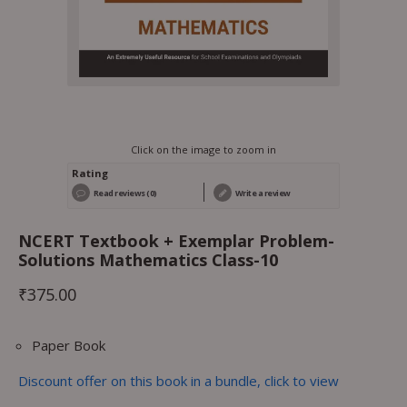
Click on the image to zoom in
Rating
Read reviews (0)
Write a review
NCERT Textbook + Exemplar Problem-
Solutions Mathematics Class-10
₹
375.00
Paper Book
Discount offer on this book in a bundle, click to view