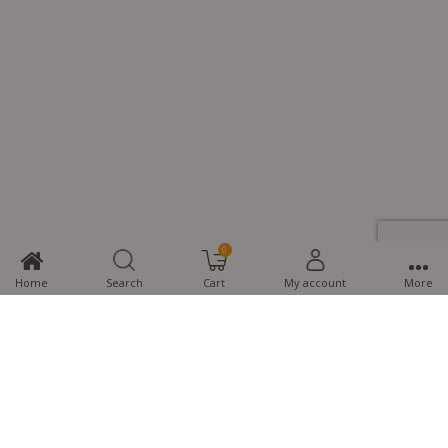
0
Home
Search
Cart
My account
More
MTG Learning Media aims making learning simplified for students aspiring
for NEET, JEE, CBSE Boards, CUET (UG), Olympiads and other competitive