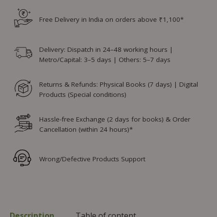
Free Delivery in India on orders above ₹1,100*
Delivery: Dispatch in 24–48 working hours |
Metro/Capital: 3–5 days | Others: 5–7 days
Returns & Refunds: Physical Books (7 days) | Digital
Products (Special conditions)
Hassle-free Exchange (2 days for books) & Order
Cancellation (within 24 hours)*
Wrong/Defective Products Support
Description
Table of content