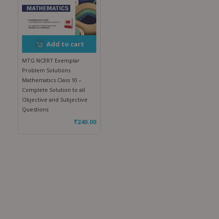
Add to cart
MTG NCERT Exemplar
Problem Solutions
Mathematics Class 10 –
Complete Solution to all
Objective and Subjective
Questions
₹
240.00