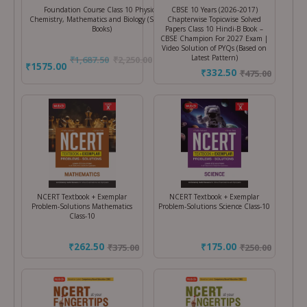
Foundation Course Class 10 Physics,
CBSE 10 Years (2026-2017)
Chemistry, Mathematics and Biology (Set of 4
Chapterwise Topicwise Solved
Books)
Papers Class 10 Hindi-B Book –
CBSE Champion For 2027 Exam |
Video Solution of PYQs (Based on
Latest Pattern)
₹
1,687.50
₹
2,250.00
(25%
₹1575.00
₹332.50
₹
475.00
Off)
NCERT Textbook + Exemplar
NCERT Textbook + Exemplar
Problem-Solutions Mathematics
Problem-Solutions Science Class-10
Class-10
₹262.50
₹175.00
₹
375.00
₹
250.00