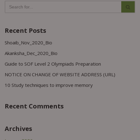
Recent Posts
Shoaib_Nov_2020_Bio
Akanksha_Dec_2020_Bio
Guide to SOF Level 2 Olympiads Preparation
NOTICE ON CHANGE OF WEBSITE ADDRESS (URL)
10 Study techniques to improve memory
Recent Comments
Archives