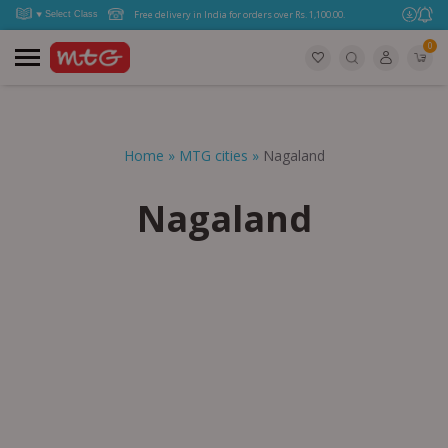
Free delivery in India for orders over Rs. 1,100.00.
0
Home
»
MTG cities
»
Nagaland
Nagaland