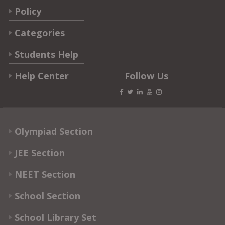
Policy
Categories
Students Help
Help Center
Follow Us
Olympiad Section
JEE Section
NEET Section
School Section
School Library Set