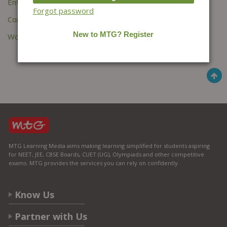
Entries feed
Forgot password
Comments feed
WordPress.org
MTG Learning Media aims making learning simplified for students aspiring
for NEET, JEE, CBSE Boards, CUET (UG), Olympiads and other competitive
exams. MTG provides the services you can rely on confidently.
Know Us
Partner with Us