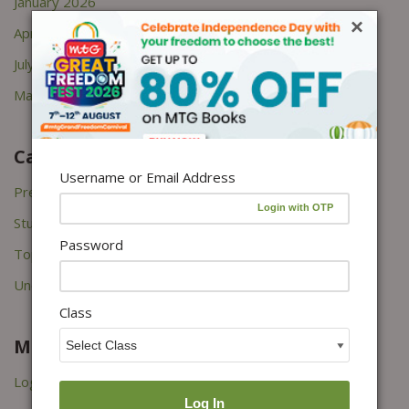
January 2026
×
April 2022
July 2021
March 2021
Categories
Username or Email Address
Press Releases
Study Tips
Password
Topper's Interviews
Uncategorized
Class
Meta
Log in