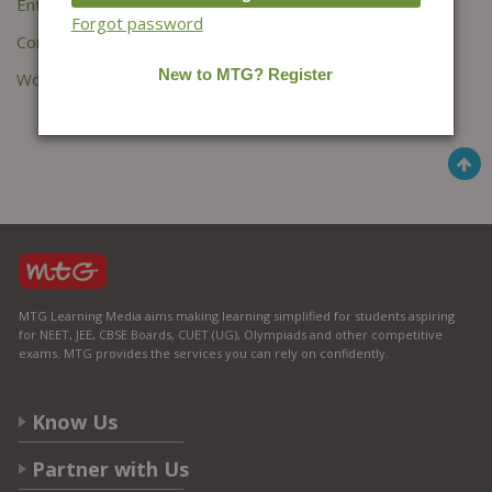
Entries feed
Forgot password
Comments feed
WordPress.org
MTG Learning Media aims making learning simplified for students aspiring
for NEET, JEE, CBSE Boards, CUET (UG), Olympiads and other competitive
exams. MTG provides the services you can rely on confidently.
Know Us
Partner with Us