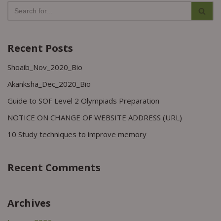
Recent Posts
Shoaib_Nov_2020_Bio
Akanksha_Dec_2020_Bio
Guide to SOF Level 2 Olympiads Preparation
NOTICE ON CHANGE OF WEBSITE ADDRESS (URL)
10 Study techniques to improve memory
Recent Comments
Archives