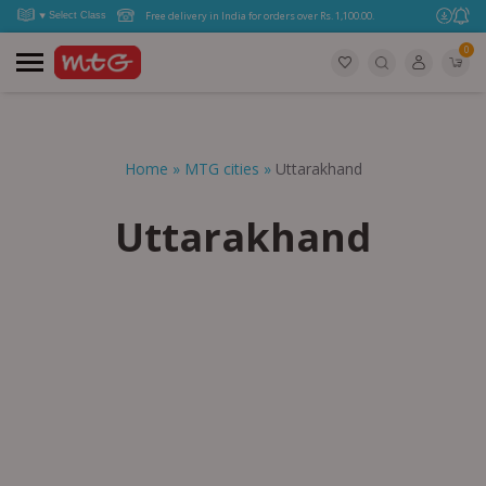
Free delivery in India for orders over Rs. 1,100.00.
0
Home
»
MTG cities
»
Uttarakhand
Uttarakhand