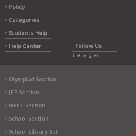
Policy
Categories
Students Help
Help Center
Follow Us
Olympiad Section
JEE Section
NEET Section
School Section
School Library Set