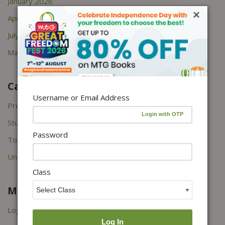
January 2026
×
April 2022
July 2021
March 2021
Categories
Username or Email Address
Press Releases
Study Tips
Password
Topper's Interviews
Uncategorized
Class
Meta
Log in