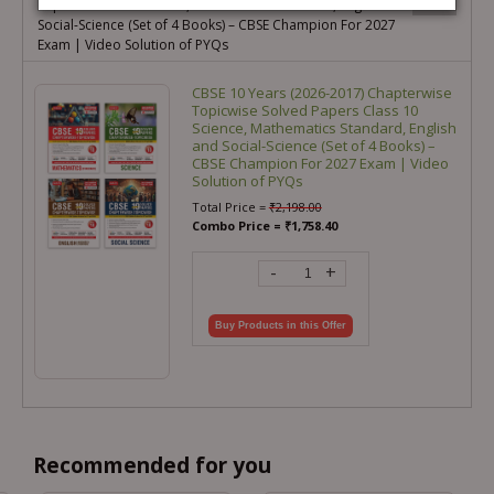
Papers Class 10 Science, Mathematics Standard, English and
Social-Science (Set of 4 Books) – CBSE Champion For 2027
Exam | Video Solution of PYQs
CBSE 10 Years (2026-2017) Chapterwise
Topicwise Solved Papers Class 10
Science, Mathematics Standard, English
and Social-Science (Set of 4 Books) –
CBSE Champion For 2027 Exam | Video
Solution of PYQs
Total Price =
₹
2,198.00
Combo Price =
₹
1,758.40
-
+
Buy Products in this Offer
Recommended for you