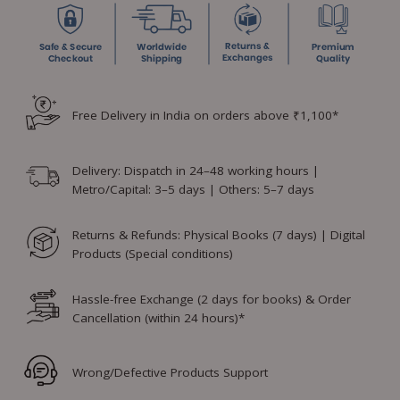
Free Delivery in India on orders above ₹1,100*
Delivery: Dispatch in 24–48 working hours |
Metro/Capital: 3–5 days | Others: 5–7 days
Returns & Refunds: Physical Books (7 days) | Digital
Products (Special conditions)
Hassle-free Exchange (2 days for books) & Order
Cancellation (within 24 hours)*
Wrong/Defective Products Support