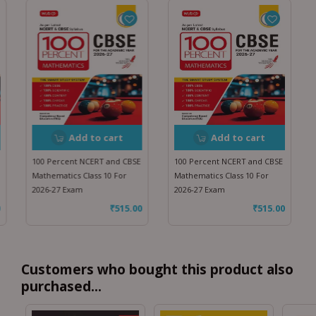
Add to cart
Add to cart
100 Percent NCERT and CBSE
100 Percent NCERT and CBSE
Mathematics Class 10 For
Mathematics Class 10 For
2026-27 Exam
2026-27 Exam
₹
515.00
₹
515.00
Customers who bought this product also
purchased...