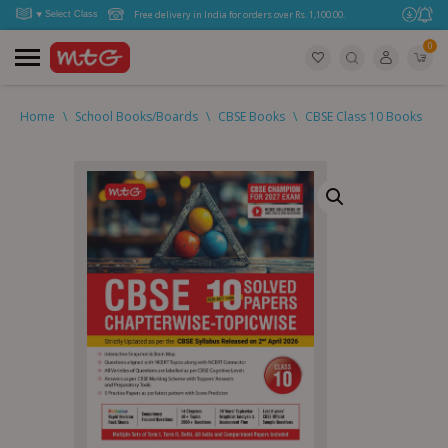
Free delivery in India for orders over Rs. 1,100.00.
0
Home
\
School Books/Boards
\
CBSE Books
\
CBSE Class 10 Books
\
C