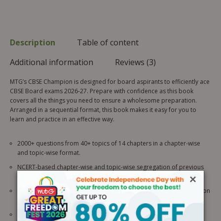
Description
Table of content
Additional information
Reviews (3)
MTG’s CBSE Champion is designed for board aspirants to efficiently ace
CBSE Board exams 2026-27. Prepare with confidence as this book
covers all the things you need to ensure a wholesome preparation.
Arranged in a sequential format, this book makes it easy for you to
learn and practice in an effective way.
2000+ questions from 40+ topics of 14 chapters in a chapter-wise
and topic-wise format.
NCERT-based chapter-wise and topic-wise segregation of previous
10 years’ questions of CBSE Board exams (2026-2017).
×
Last 3 years’ CBSE Official Sample Questions for better familiarization
with the question typologies.
Competency Focused Questions aligned with the latest pattern of