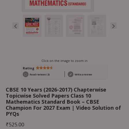
Click on the image to zoom in
Rating
Rated
3
Read reviews (3)
Write a review
4.67
out
of 5
based on
customer
CBSE 10 Years (2026-2017) Chapterwise
ratings
Topicwise Solved Papers Class 10
Mathematics Standard Book – CBSE
Champion For 2027 Exam | Video Solution of
PYQs
₹
525.00