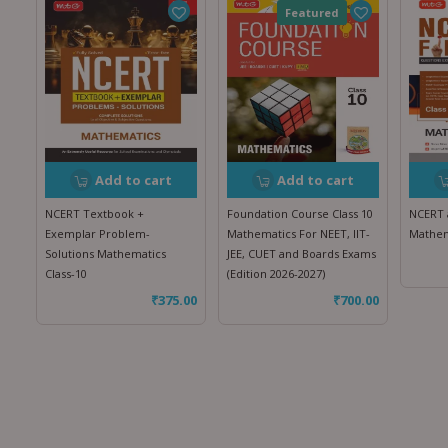
Featured
Add to cart
Add to cart
NCERT Textbook +
Foundation Course Class 10
NCERT a
Exemplar Problem-
Mathematics For NEET, IIT-
Mathem
Solutions Mathematics
JEE, CUET and Boards Exams
Class-10
(Edition 2026-2027)
₹
375.00
₹
700.00