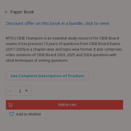
Paper Book
Discount offer on this book in a bundle, click to view
MTG’s CBSE Champion is an essential study resource for CBSE Board
exams. It has previous 10 years of questions from CBSE Board Exams
(2017-2026) in a chapter-wise and topic-wise format. It also comprises
video solutions of CBSE Board 2026, 2025 and 2024 questions with
ideal techniques of solving questions.
See Complete Description of Product
-
+
Add to cart
Add to Wishlist