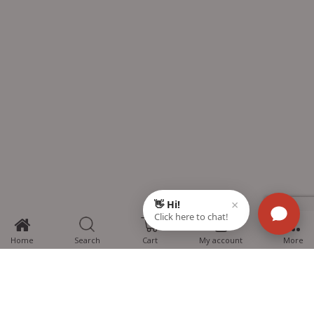
0
Home
Search
Cart
My account
More