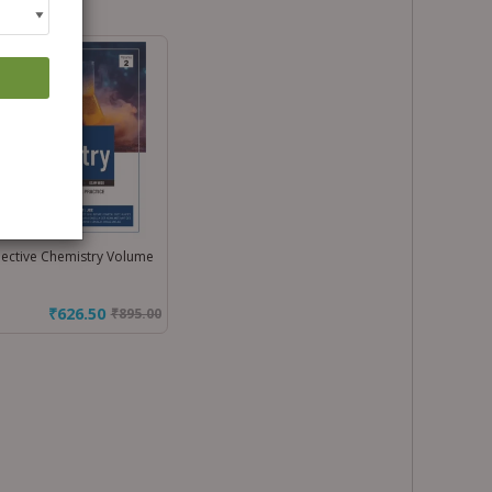
ective Chemistry Volume
₹626.50
₹
895.00