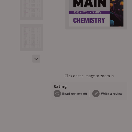
Click on the image to zoom in
Rating
Read reviews (0)
Write a review