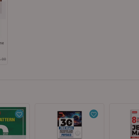
ume
.00