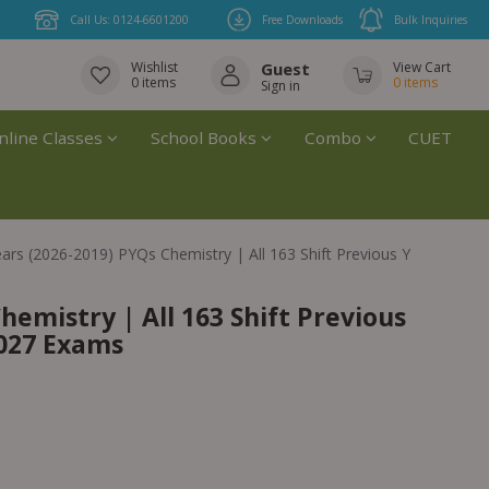
Call Us: 0124-6601200
Free Downloads
Bulk Inquiries
Wishlist
Guest
View Cart
0
items
0
items
Sign in
nline Classes
School Books
Combo
CUET
ears (2026-2019) PYQs Chemistry | All 163 Shift Previous Years Solv
hemistry | All 163 Shift Previous
2027 Exams