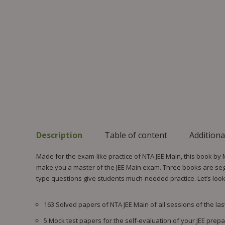
Description
Table of content
Additiona
Made for the exam-like practice of NTA JEE Main, this book by
make you a master of the JEE Main exam. Three books are segre
type questions give students much-needed practice. Let’s look a
163 Solved papers of NTA JEE Main of all sessions of the last
5 Mock test papers for the self-evaluation of your JEE prepa