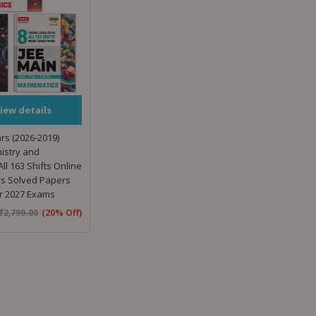
iew details
rs (2026-2019)
istry and
ll 163 Shifts Online
rs Solved Papers
or 2027 Exams
₹
2,799.00
(20% Off)