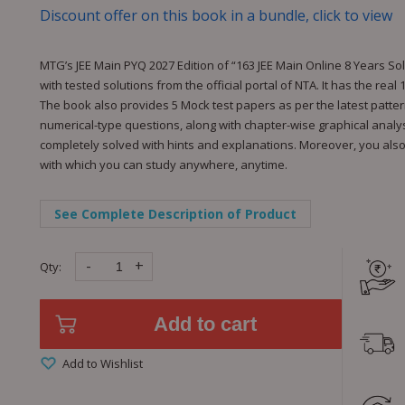
Discount offer on this book in a bundle, click to view
MTG’s JEE Main PYQ 2027 Edition of “163 JEE Main Online 8 Years S
with tested solutions from the official portal of NTA. It has the rea
The book also provides 5 Mock test papers as per the latest patte
numerical-type questions, along with chapter-wise graphical analysi
completely solved with hints and explanations. Moreover, you also g
with which you can study anywhere, anytime.
See Complete Description of Product
-
+
Qty:
Add to cart
Add to Wishlist