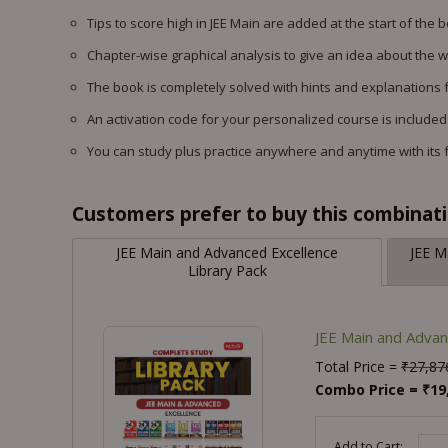
Tips to score high in JEE Main are added at the start of the 
Chapter-wise graphical analysis to give an idea about the 
The book is completely solved with hints and explanations f
An activation code for your personalized course is included
You can study plus practice anywhere and anytime with its 
Customers prefer to buy this combinatio
JEE Main and Advanced Excellence
JEE M
Library Pack
JEE Main and Advan
Total Price =
₹
27,87
Combo Price =
₹
19
-
Add to Cart: