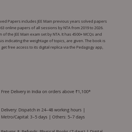
olved Papers includes JEE Main previous years solved papers
l 163 online papers of all sessions by NTA from 2019 to 2026.
rn of the JEE Main exam set by NTA. It has 4500+ MCQs and
s indicating the weightage of topics, are given. The book is
et free access to its digital replica via the Pedagogy app,
Free Delivery in India on orders above ₹1,100*
Delivery: Dispatch in 24–48 working hours |
Metro/Capital: 3–5 days | Others: 5–7 days
Returns & Refunds: Physical Books (7 days) | Digital