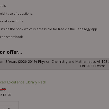
book.
weightage of questions.
or all questions.
 inside the book which is accessible for free via the Pedagogy app.
free smart book.
n offer...
ain 8 Years (2026-2019) Physics, Chemistry and Mathematics All 163 
For 2027 Exams
ced Excellence Library Pack
6.00
,513.20
+