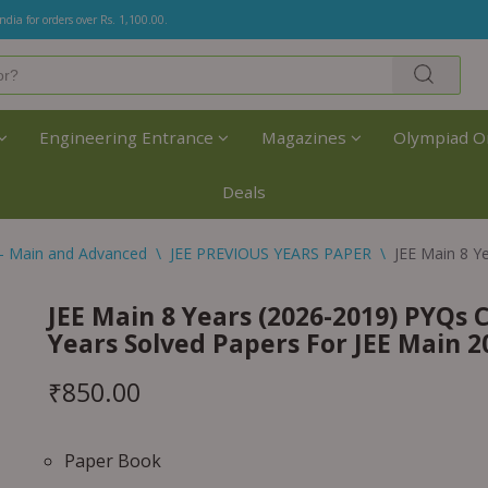
India for orders over Rs. 1,100.00.
Engineering Entrance
Magazines
Olympiad O
Deals
- Main and Advanced
\
JEE PREVIOUS YEARS PAPER
\
JEE Main 8 Y
JEE Main 8 Years (2026-2019) PYQs C
Years Solved Papers For JEE Main 
₹
850.00
Paper Book