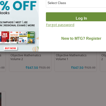
Off)
Off)
Forgot password
s
Objective Mathematics
Objective Mathematics
Obj
Volume 2
Volume 1
2
₹647.50
₹647.50
9.00
₹
925.00
₹
925.00