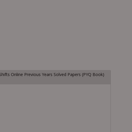
Shifts Online Previous Years Solved Papers (PYQ Book)