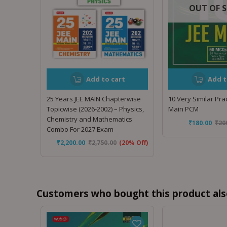
OUT OF 
Add to cart
Add t
25 Years JEE MAIN Chapterwise
10 Very Similar Prac
Topicwise (2026-2002) – Physics,
Main PCM
Chemistry and Mathematics
₹
180.00
₹
20
Combo For 2027 Exam
₹
2,200.00
₹
2,750.00
(20% Off)
Customers who bought this product als