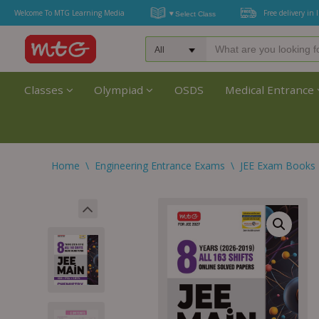
Welcome To MTG Learning Media
Free delivery in 
Classes
Olympiad
OSDS
Medical Entrance
Home
\
Engineering Entrance Exams
\
JEE Exam Books 