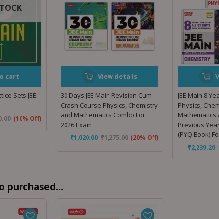
STOCK
o cart
View details
V
tice Sets JEE
30 Days JEE Main Revision Cum
JEE Main 8 Yea
Crash Course Physics, Chemistry
Physics, Chem
and Mathematics Combo For
Mathematics A
0.00
(10% Off)
2026 Exam
Previous Yea
(PYQ Book) F
₹
1,020.00
₹
1,275.00
(20% Off)
₹
2,239.20
o purchased...