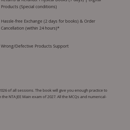
Products (Special conditions)
Hassle-free Exchange (2 days for books) & Order
Cancellation (within 24 hours)*
Wrong/Defective Products Support
26 of all sessions. The book will give you enough practice to
in the NTA JEE Main exam of 2027. All the MCQs and numerical-