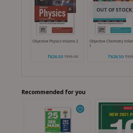
OUT OF STOCK
Objective Physics Volume 2
Objective Chemistry Vol
1
₹626.50
₹626.50
₹
895.00
₹
895
Recommended for you