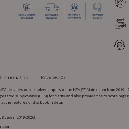
l information
Reviews (0)
 MTG provides online solved papers of the NTA JEE Main exam from 2019 – 20
gated subject-wise (PCM) for clarity and also provide tips to score high 
t the features of this book in detail.
 8 years (2019-2026).
ration.