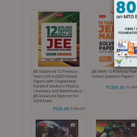
JEE Advanced 12 Previous
JEE MAIN 10 Previous Year
Years (2014-2025) Solved
Solved Question Papers
Papers with Chapterwise
Detailed Solutions Physics,
₹1259.30
₹
1,79
Chemistry and Mathematics –
JEE Advanced Explorer For
2026 Exam
₹525.00
₹
750.00