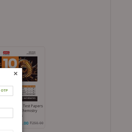
×
 Main 10 Mock Test Papers
k – Physics, Chemistry
 Mathematics
₹175.00
₹
250.00
%