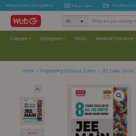
Welcome To MTG Learning Media
Free delivery in 
Classes
Olympiad
OSDS
Medical Entrance
Home
\
Engineering Entrance Exams
\
JEE Exam Books 