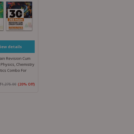
iew details
ain Revision Cum
Physics, Chemistry
ics Combo For
₹
1,275.00
(20% Off)