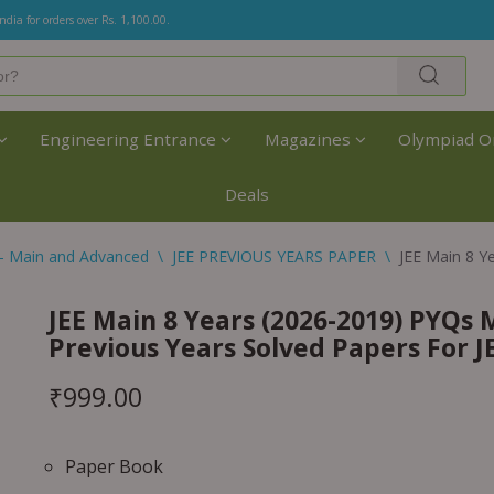
India for orders over Rs. 1,100.00.
Engineering Entrance
Magazines
Olympiad O
Deals
- Main and Advanced
\
JEE PREVIOUS YEARS PAPER
\
JEE Main 8 Y
JEE Main 8 Years (2026-2019) PYQs 
Previous Years Solved Papers For 
₹
999.00
Paper Book