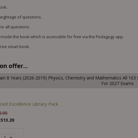
book.
weightage of questions.
or all questions.
 inside the book which is accessible for free via the Pedagogy app.
free smart book.
n offer...
ain 8 Years (2026-2019) Physics, Chemistry and Mathematics All 163 
For 2027 Exams
ced Excellence Library Pack
6.00
,513.20
+