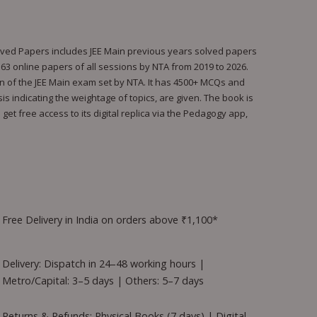
olved Papers includes JEE Main previous years solved papers
l 163 online papers of all sessions by NTA from 2019 to 2026.
rn of the JEE Main exam set by NTA. It has 4500+ MCQs and
s indicating the weightage of topics, are given. The book is
et free access to its digital replica via the Pedagogy app,
Free Delivery in India on orders above ₹1,100*
Delivery: Dispatch in 24–48 working hours |
Metro/Capital: 3–5 days | Others: 5–7 days
Returns & Refunds: Physical Books (7 days) | Digital