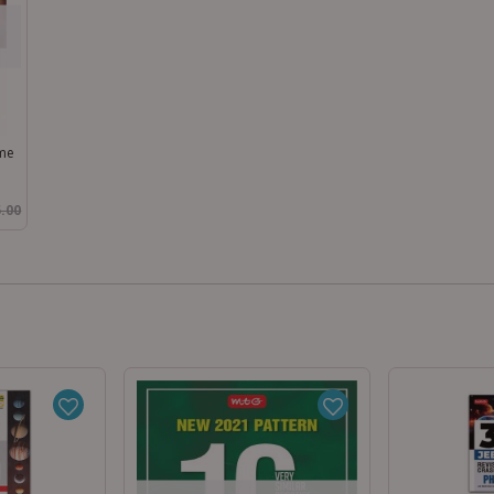
ume
.00