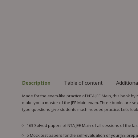
Description
Table of content
Additiona
Made for the exam-like practice of NTA JEE Main, this book by
make you a master of the JEE Main exam. Three books are segre
type questions give students much-needed practice. Let’s look a
163 Solved papers of NTA JEE Main of all sessions of the last
5 Mock test papers for the self-evaluation of your JEE prepa