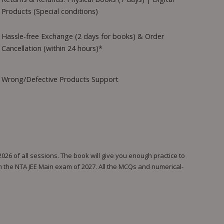
Products (Special conditions)
Hassle-free Exchange (2 days for books) & Order
Cancellation (within 24 hours)*
Wrong/Defective Products Support
26 of all sessions. The book will give you enough practice to
in the NTA JEE Main exam of 2027. All the MCQs and numerical-