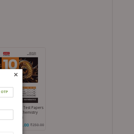
×
 Main 10 Mock Test Papers
k – Physics, Chemistry
 Mathematics
₹175.00
₹
250.00
%