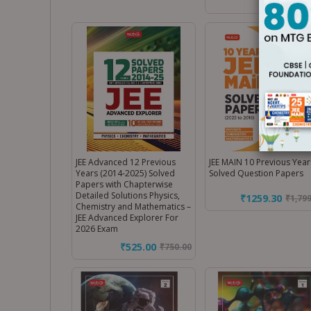
JEE Advanced 12 Previous
JEE MAIN 10 Previous Year
Years (2014-2025) Solved
Solved Question Papers
Papers with Chapterwise
Detailed Solutions Physics,
₹1259.30
₹
1,79
Chemistry and Mathematics –
JEE Advanced Explorer For
2026 Exam
₹525.00
₹
750.00