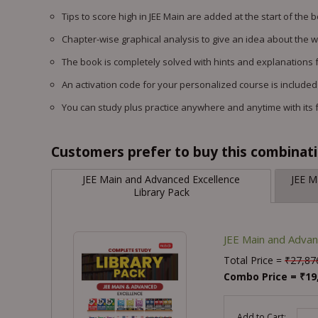
Tips to score high in JEE Main are added at the start of the 
Chapter-wise graphical analysis to give an idea about the 
The book is completely solved with hints and explanations f
An activation code for your personalized course is included
You can study plus practice anywhere and anytime with its 
Customers prefer to buy this combinatio
JEE Main and Advanced Excellence
JEE M
Library Pack
JEE Main and Advan
Total Price =
₹
27,87
Combo Price =
₹
19
-
Add to Cart: