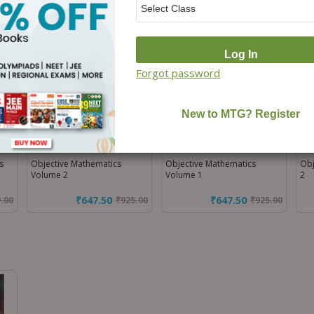
Off)
Off)
Forgot password
s
Objective Mathematics
Objective Mathematics
Obj
Volume 2
Volume 1
2
₹647.50
₹647.50
9.00
₹
925.00
₹
925.00