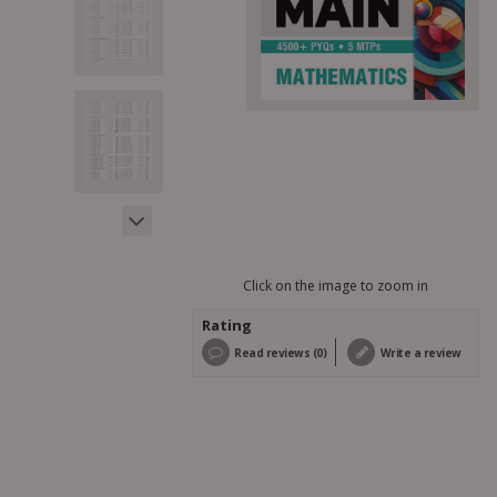
Click on the image to zoom in
Rating
Read reviews (0)
Write a review