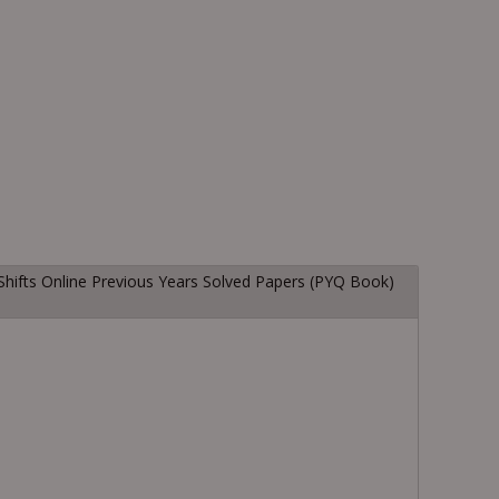
Shifts Online Previous Years Solved Papers (PYQ Book)