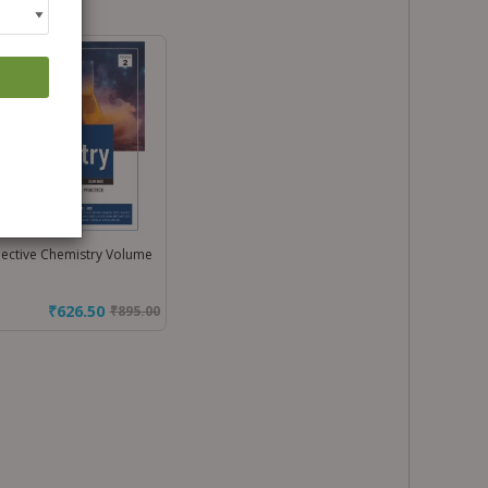
ective Chemistry Volume
₹626.50
₹
895.00