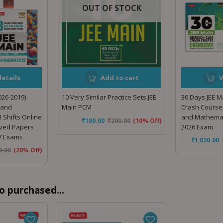
OUT OF STOCK
etails
Add to cart
V
026-2019)
10 Very Similar Practice Sets JEE
30 Days JEE M
 and
Main PCM
Crash Course 
 Shifts Online
and Mathemat
₹
180.00
₹
200.00
(10% Off)
lved Papers
2026 Exam
27 Exams
₹
1,020.00
9.00
(20% Off)
o purchased...