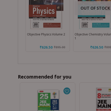
OUT OF STOCK
Objective Physics Volume 2
Objective Chemistry Vol
1
₹626.50
₹626.50
₹
895.00
₹
895
Recommended for you