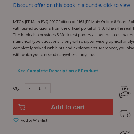
Discount offer on this book in a bundle, click to view
MTG’s JEE Main PYQ 2027 Edition of “163 JEE Main Online 8 Years S
with tested solutions from the official portal of NTA. It has the rea
The book also provides 5 Mock test papers as per the latest patte
numerical-type questions, along with chapter-wise graphical analysi
completely solved with hints and explanations. Moreover, you also g
with which you can study anywhere, anytime.
See Complete Description of Product
-
+
Qty:
Add to cart
Add to Wishlist