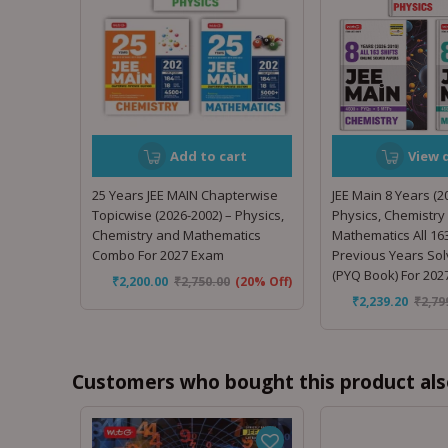
Add to cart
View d
25 Years JEE MAIN Chapterwise
JEE Main 8 Years (2
Topicwise (2026-2002) – Physics,
Physics, Chemistry
Chemistry and Mathematics
Mathematics All 163
Combo For 2027 Exam
Previous Years So
(PYQ Book) For 20
₹
2,200.00
₹
2,750.00
(20% Off)
₹
2,239.20
₹
2,79
Customers who bought this product als