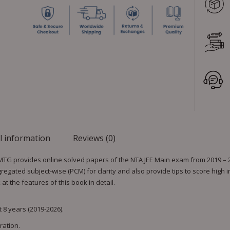
l information
Reviews (0)
 MTG provides online solved papers of the NTA JEE Main exam from 2019 – 20
gated subject-wise (PCM) for clarity and also provide tips to score high 
t the features of this book in detail.
 8 years (2019-2026).
ration.