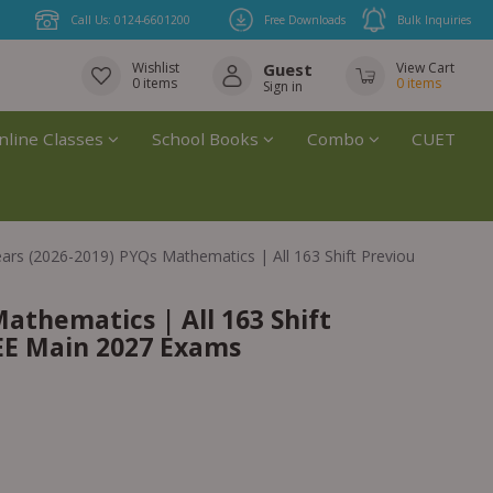
Call Us: 0124-6601200
Free Downloads
Bulk Inquiries
Wishlist
Guest
View Cart
0
items
0
items
Sign in
nline Classes
School Books
Combo
CUET
ears (2026-2019) PYQs Mathematics | All 163 Shift Previous Years S
Mathematics | All 163 Shift
JEE Main 2027 Exams