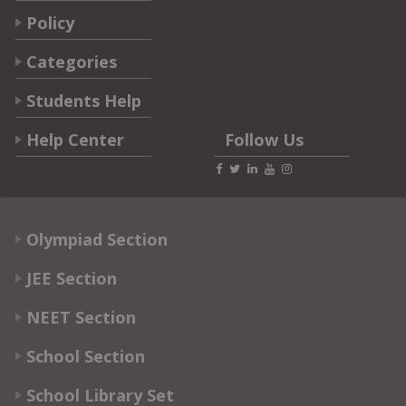
Policy
Categories
Students Help
Help Center
Follow Us
Olympiad Section
JEE Section
NEET Section
School Section
School Library Set