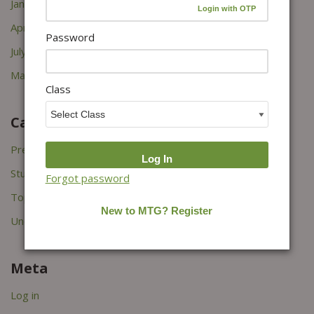
January 2026
April 2022
Password
July 2021
March 2021
Class
Categories
Press Releases
Study Tips
Forgot password
Topper's Interviews
Uncategorized
Meta
Log in