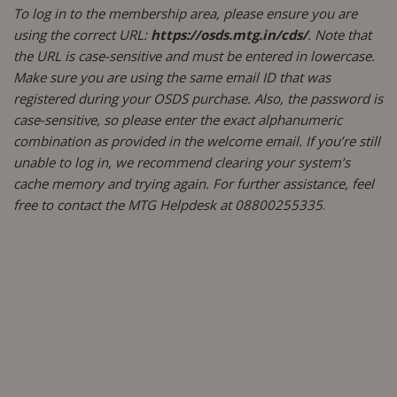
To log in to the membership area, please ensure you are
using the correct URL:
https://osds.mtg.in/cds/
. Note that
the URL is case-sensitive and must be entered in lowercase.
Make sure you are using the same email ID that was
registered during your OSDS purchase. Also, the password is
case-sensitive, so please enter the exact alphanumeric
combination as provided in the welcome email. If you’re still
unable to log in, we recommend clearing your system’s
cache memory and trying again. For further assistance, feel
free to contact the MTG Helpdesk at 08800255335
.