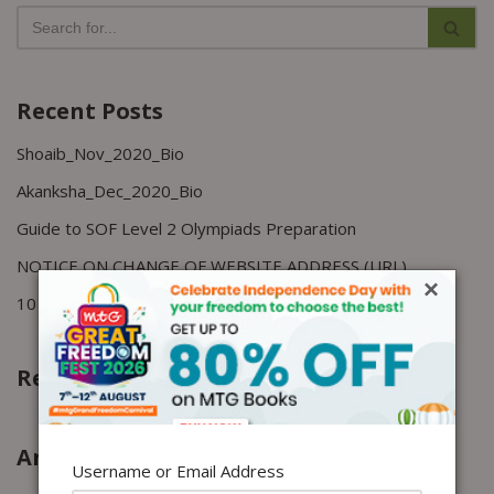
Recent Posts
Shoaib_Nov_2020_Bio
Akanksha_Dec_2020_Bio
Guide to SOF Level 2 Olympiads Preparation
NOTICE ON CHANGE OF WEBSITE ADDRESS (URL)
×
10 Study techniques to improve memory
Recent Comments
Archives
Username or Email Address