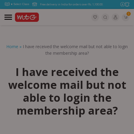
Free delivery in India for orders over Rs. 1,100.00.
0
Home
»
I have received the welcome mail but not able to login
the membership area?
I have received the
welcome mail but not
able to login the
membership area?