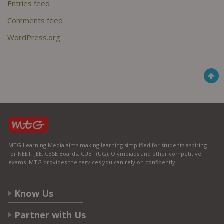
Entries feed
Comments feed
WordPress.org
MTG Learning Media aims making learning simplified for students aspiring
for NEET, JEE, CBSE Boards, CUET (UG), Olympiads and other competitive
exams. MTG provides the services you can rely on confidently.
Know Us
Partner with Us