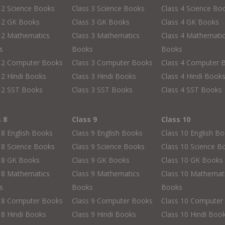
 2 Science Books
Class 3 Science Books
Class 4 Science Bo
s 2 GK Books
Class 3 GK Books
Class 4 GK Books
 2 Mathematics
Class 3 Mathematics
Class 4 Mathemati
s
Books
Books
s 2 Computer Books
Class 3 Computer Books
Class 4 Computer 
 2 Hindi Books
Class 3 Hindi Books
Class 4 Hindi Book
 2 SST Books
Class 3 SST Books
Class 4 SST Books
s 8
Class 9
Class 10
 8 English Books
Class 9 English Books
Class 10 English B
 8 Science Books
Class 9 Science Books
Class 10 Science B
s 8 GK Books
Class 9 GK Books
Class 10 GK Books
 8 Mathematics
Class 9 Mathematics
Class 10 Mathemat
s
Books
Books
s 8 Computer Books
Class 9 Computer Books
Class 10 Computer
 8 Hindi Books
Class 9 Hindi Books
Class 10 Hindi Boo