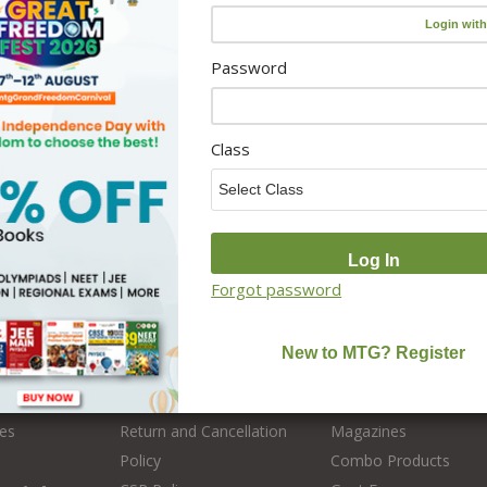
Password
Class
s
Policy
Categories
Forgot password
Disclaimer
Olympiad
Privacy Policy
Medical Entrance
 MTG
User Terms & Conditions
Engineering Entrance
es
Return and Cancellation
Magazines
Policy
Combo Products