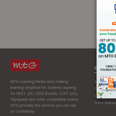
Know U
MTG Learning Media aims making
About Us
learning simplified for students aspiring
Contact Us
for NEET, JEE, CBSE Boards, CUET (UG),
Career with
Olympiads and other competitive exams.
Press Releas
MTG provides the services you can rely
on confidently.