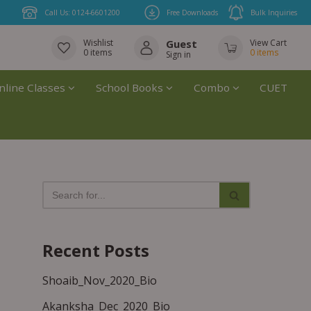
Call Us: 0124-6601200
Free Downloads
Bulk Inquiries
Wishlist
Guest
View Cart
0
items
0
items
Sign in
nline Classes
School Books
Combo
CUET
Recent Posts
Shoaib_Nov_2020_Bio
Akanksha_Dec_2020_Bio