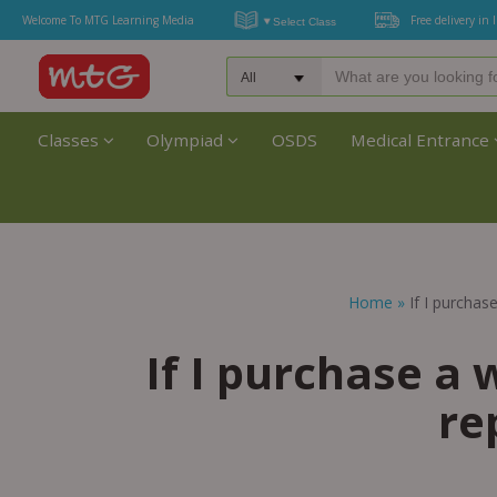
Welcome To MTG Learning Media
Free delivery in 
Classes
Olympiad
OSDS
Medical Entrance
Home
»
If I purchas
If I purchase a 
re