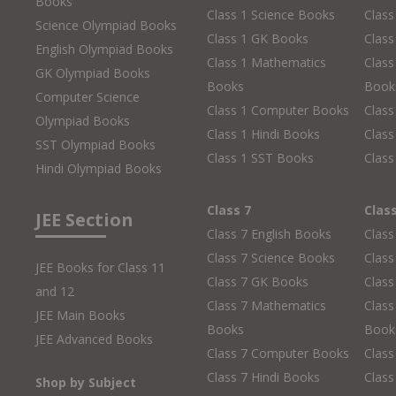
Books
Class 1 Science Books
Class
Science Olympiad Books
Class 1 GK Books
Clas
English Olympiad Books
Class 1 Mathematics
Class
GK Olympiad Books
Books
Book
Computer Science
Class 1 Computer Books
Clas
Olympiad Books
Class 1 Hindi Books
Class
SST Olympiad Books
Class 1 SST Books
Class
Hindi Olympiad Books
Class 7
Clas
JEE Section
Class 7 English Books
Class
Class 7 Science Books
Class
JEE Books for Class 11
Class 7 GK Books
Clas
and 12
Class 7 Mathematics
Class
JEE Main Books
Books
Book
JEE Advanced Books
Class 7 Computer Books
Clas
Class 7 Hindi Books
Class
Shop by Subject