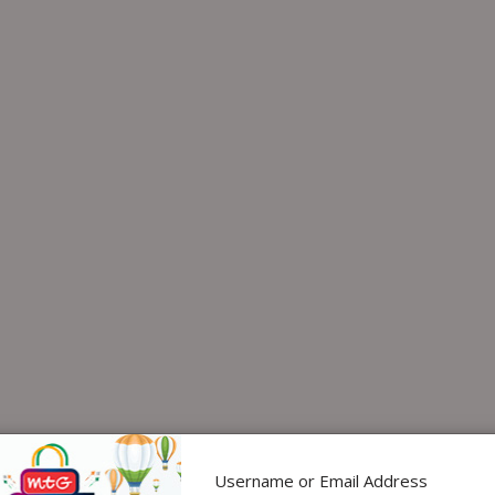
Username or Email Address