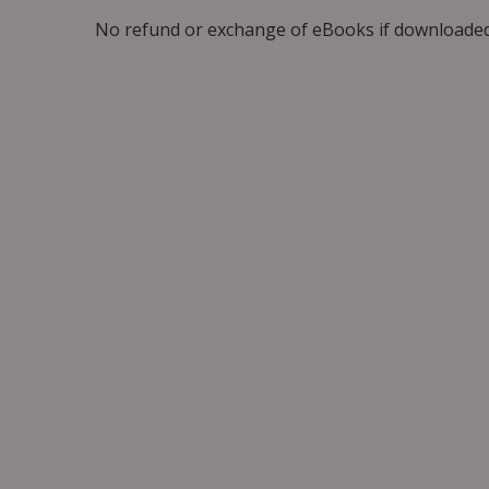
No refund or exchange of eBooks if downloaded