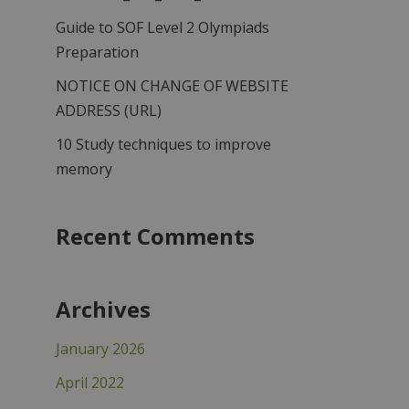
Guide to SOF Level 2 Olympiads
Preparation
NOTICE ON CHANGE OF WEBSITE
ADDRESS (URL)
10 Study techniques to improve
memory
Recent Comments
Archives
January 2026
April 2022