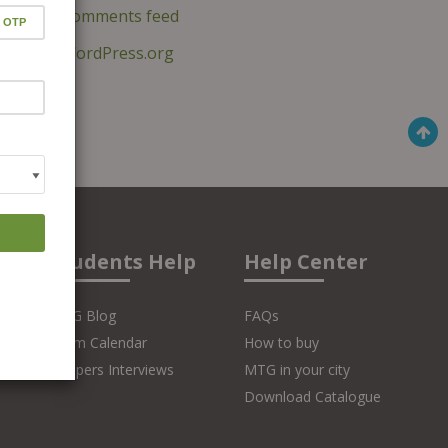
Comments feed
WordPress.org
Students Help
Help Center
MTG Blog
FAQs
Exam Calendar
How to buy
Toppers Interviews
MTG in your city
Download Catalogue