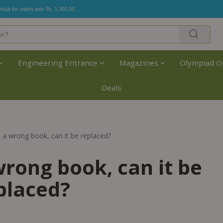
India for orders over Rs. 1,100.00.
Engineering Entrance
Magazines
Olympiad O
Deals
e a wrong book, can it be replaced?
wrong book, can it be
placed?