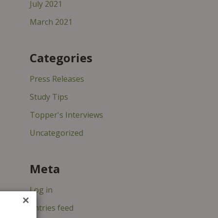
July 2021
March 2021
Categories
Press Releases
Study Tips
Topper's Interviews
Uncategorized
Meta
Log in
×
Entries feed