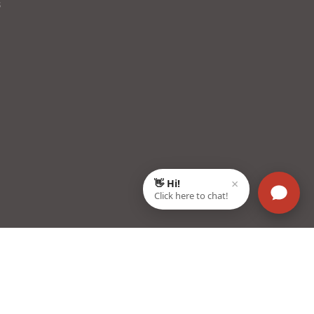
s
22003, Haryana, India