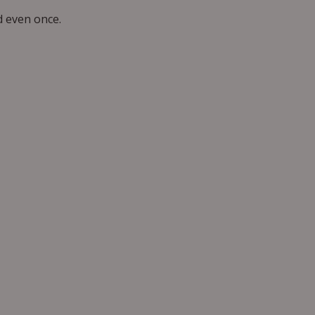
 even once.