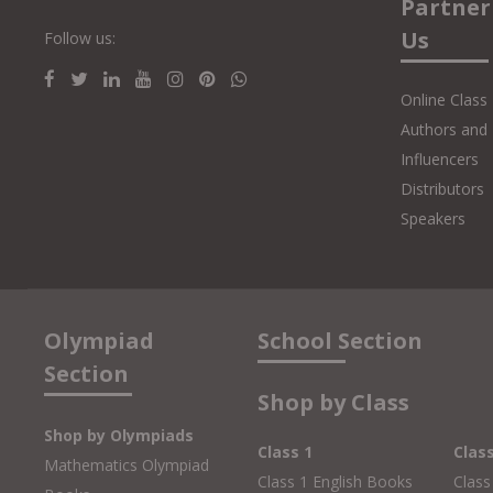
Partner
Us
Follow us:
Online Class
Authors and 
Influencers
Distributors
Speakers
Olympiad
School Section
Section
Shop by Class
Shop by Olympiads
Class 1
Clas
Mathematics Olympiad
Class 1 English Books
Class