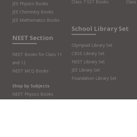
Class 7 SST Books
Class
JEE Physics Books
JEE Chemistry Books
JEE Mathematics Books
School Library Set
NEET Section
Olympiad Library Set
CBSE Library Set
NEET Books for Class 11
NEET Library Set
and 12
JEE Library Set
NEET MCQ Books
Foundation Library Set
Shop by Subjects
NEET Physics Books
NEET Chemistry Books
NEET Biology Books
Copyright © 2026 MTG