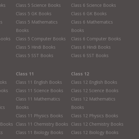
oks
Class 5 Science Books
Class 6 Science Books
Class 5 GK Books
Class 6 GK Books
cs
Class 5 Mathematics
Class 6 Mathematics
Books
Books
Books
Class 5 Computer Books
Class 6 Computer Books
s
Class 5 Hindi Books
Class 6 Hindi Books
Class 5 SST Books
Class 6 SST Books
Class 11
Class 12
ooks
Class 11 English Books
Class 12 English Books
ooks
Class 11 Science Books
Class 12 Science Books
Class 11 Mathematics
Class 12 Mathematics
ics
Books
Books
Class 11 Physics Books
Class 12 Physics Books
 Books
Class 11 Chemistry Books
Class 12 Chemistry Books
ks
Class 11 Biology Books
Class 12 Biology Books