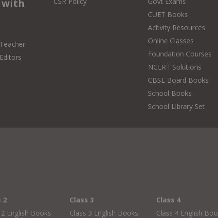
 with
CSR Policy
Govt Exams
CUET Books
Activity Resources
Online Classes
 Teacher
Foundation Courses
Editors
NCERT Solutions
CBSE Board Books
School Books
School Library Set
s 2
Class 3
Class 4
 2 English Books
Class 3 English Books
Class 4 English Bo