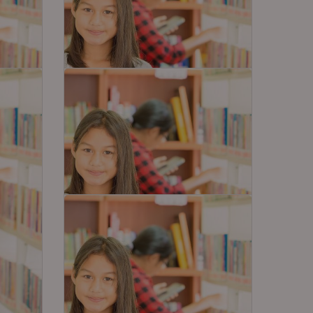
How to Prepare Level 2
 Board
Olympiads Along With School
Studies
ing
Juggling between Level 2
among
Olympiads exams such as NSO,
IEO, IMO and school exams is…