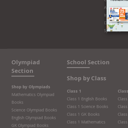
Authors and 
Influencers
Distributors
Speakers
Olympiad
School Section
Section
Shop by Class
Shop by Olympiads
Class 1
Clas
Mathematics Olympiad
Class 1 English Books
Class
Books
Class 1 Science Books
Class
Science Olympiad Books
Class 1 GK Books
Clas
English Olympiad Books
Class 1 Mathematics
Class
GK Olympiad Books