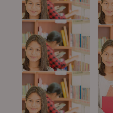
3 Never Miss Resources for
Exper
10th Board Math Exam
Prepa
Last 
10th students are gearing up for
Social
the last big exam i.e Mathematics
be one
to be held…
subjec