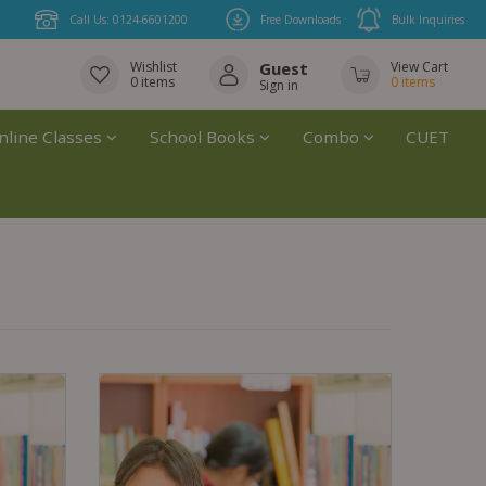
Call Us: 0124-6601200
Free Downloads
Bulk Inquiries
Wishlist
Guest
View Cart
0
items
0
items
Sign in
nline Classes
School Books
Combo
CUET