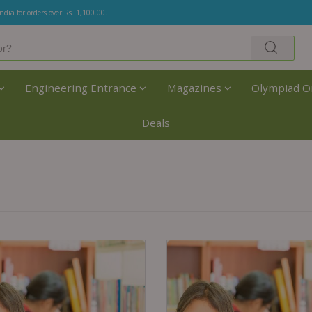
India for orders over Rs. 1,100.00.
Engineering Entrance
Magazines
Olympiad O
Deals