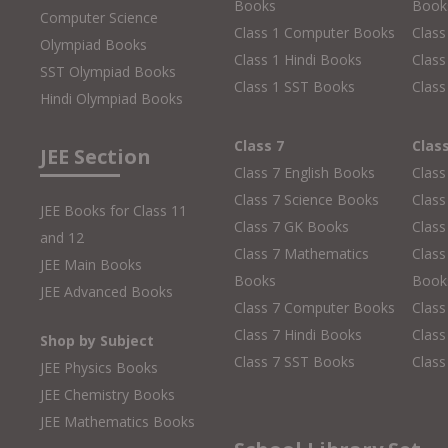
Books
Book
Computer Science
Class 1 Computer Books
Clas
Olympiad Books
Class 1 Hindi Books
Class
SST Olympiad Books
Class 1 SST Books
Class
Hindi Olympiad Books
Class 7
Clas
JEE Section
Class 7 English Books
Class
Class 7 Science Books
Class
JEE Books for Class 11
Class 7 GK Books
Clas
and 12
Class 7 Mathematics
Class
JEE Main Books
Books
Book
JEE Advanced Books
Class 7 Computer Books
Clas
Class 7 Hindi Books
Class
Shop by Subject
Class 7 SST Books
Class
JEE Physics Books
JEE Chemistry Books
JEE Mathematics Books