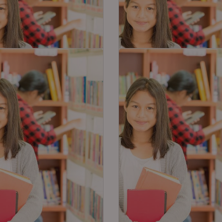
t Tips on How to
6 Exam Hacks For 95%
re for Class 10 S.St in
Effective Result in 10th
Hours
Exams
 Studies is often measured to
As the board exams are gett
 of the most difficult
close, tension and anxiety 
ts of CBSE…
the students have now…