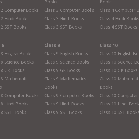
s
Books
Books
s 2 Computer Books
Class 3 Computer Books
Class 4 Computer 
 2 Hindi Books
Class 3 Hindi Books
Class 4 Hindi Book
 2 SST Books
Class 3 SST Books
Class 4 SST Books
s 8
Class 9
Class 10
 8 English Books
Class 9 English Books
Class 10 English B
 8 Science Books
Class 9 Science Books
Class 10 Science B
s 8 GK Books
Class 9 GK Books
Class 10 GK Books
 8 Mathematics
Class 9 Mathematics
Class 10 Mathemat
s
Books
Books
s 8 Computer Books
Class 9 Computer Books
Class 10 Computer
 8 Hindi Books
Class 9 Hindi Books
Class 10 Hindi Boo
 8 SST Books
Class 9 SST Books
Class 10 SST Book