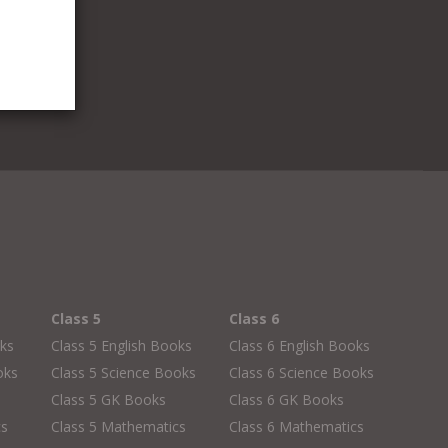
Class 5
Class 6
oks
Class 5 English Books
Class 6 English Books
oks
Class 5 Science Books
Class 6 Science Books
Class 5 GK Books
Class 6 GK Books
cs
Class 5 Mathematics
Class 6 Mathematics