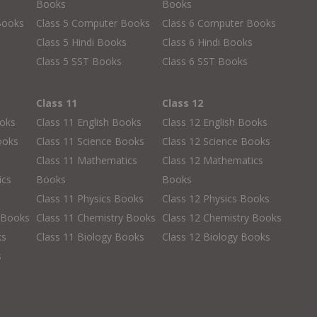
Books
Books
Books
Class 5 Computer Books
Class 6 Computer Books
s
Class 5 Hindi Books
Class 6 Hindi Books
Class 5 SST Books
Class 6 SST Books
Class 11
Class 12
ooks
Class 11 English Books
Class 12 English Books
ooks
Class 11 Science Books
Class 12 Science Books
Class 11 Mathematics
Class 12 Mathematics
ics
Books
Books
Class 11 Physics Books
Class 12 Physics Books
 Books
Class 11 Chemistry Books
Class 12 Chemistry Books
ks
Class 11 Biology Books
Class 12 Biology Books
s