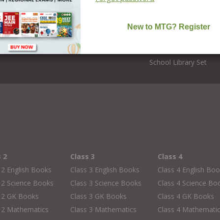
Foundation Courses
Editors
NCERT Solutions
CBSE Board Books
School Books
School Library Set
s 2
Class 3
Class 4
 2 English Books
Class 3 English Books
Class 4 English Bo
 2 Science Books
Class 3 Science Books
Class 4 Science Bo
s 2 GK Books
Class 3 GK Books
Class 4 GK Books
 2 Mathematics
Class 3 Mathematics
Class 4 Mathemati