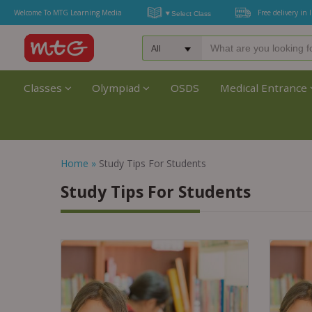
Welcome To MTG Learning Media
Free delivery in 
Classes
Olympiad
OSDS
Medical Entrance
Home
»
Study Tips For Students
Study Tips For Students